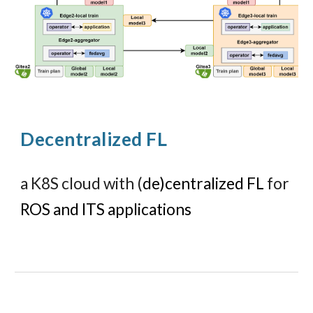
Decentralized FL
a K8S cloud
with (
de)centralized FL
for
ROS and ITS applications