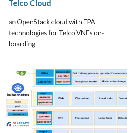
Telco Cloud
an OpenStack cloud with EPA
technologies for Telco VNFs on-
boarding