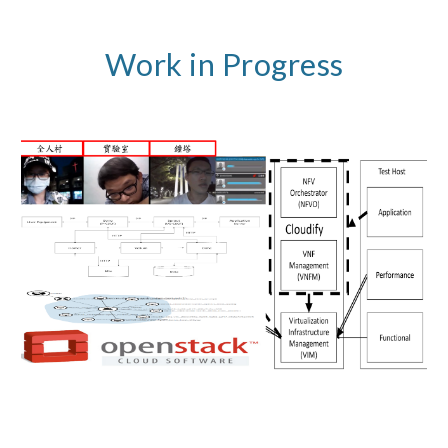
Work in Progress