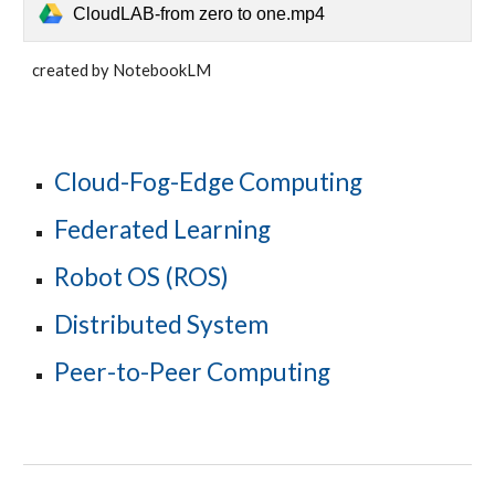
CloudLAB-from zero to one.mp4
created by NotebookLM
Cloud-Fog-Edge Computing
Federated Learning
Robot OS (ROS)
Distributed System
Peer-to-Peer Computing