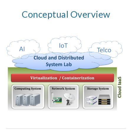
Conceptual Overview