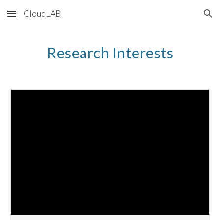
CloudLAB
Skip to main content
Skip to navigation
Research Interests