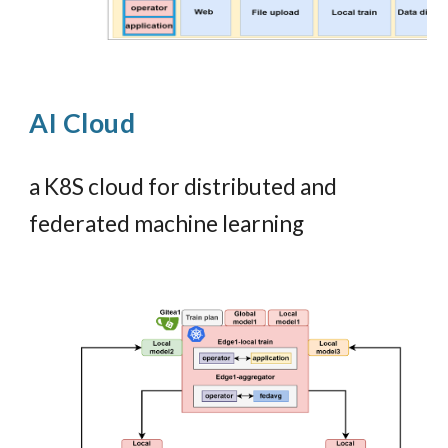
AI
Cloud
a K8S cloud for distributed and
f
ederated
machine learning